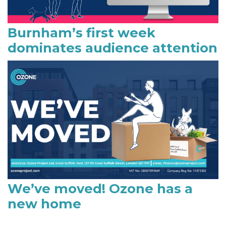
Burnham’s first week
dominates audience attention
We’ve moved! Ozone has a
new home