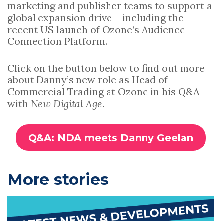
marketing and publisher teams to support a
global expansion drive – including the
recent US launch of Ozone’s Audience
Connection Platform.
Click on the button below to find out more
about Danny’s new role as Head of
Commercial Trading at Ozone in his Q&A
with
New Digital Age
.
Q&A: NDA meets Danny Geelan
P
More stories
r
i