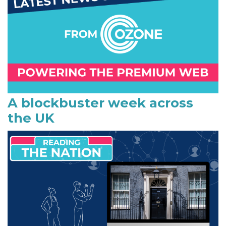
m
a
r
y
S
i
A blockbuster week across
the UK
d
e
b
a
r