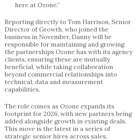
here at Ozone.”
Reporting directly to Tom Harrison, Senior
Director of Growth, who joined the
business in November, Danny will be
responsible for maintaining and growing
the partnerships Ozone has with its agency
clients, ensuring these are mutually
beneficial, while taking collaboration
beyond commercial relationships into
technical, data and measurement
capabilities.
The role comes as Ozone expands its
footprint for 2026, with new partners being
added alongside growth in existing deals.
This move is the latest in a series of
strategic senior hires across sales,