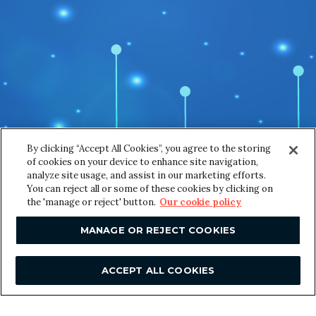
Email
*
m
a
i
l
*
o
Message
*
f
By clicking “Accept All Cookies”, you agree to the storing
of cookies on your device to enhance site navigation,
analyze site usage, and assist in our marketing efforts.
You can reject all or some of these cookies by clicking on
the 'manage or reject' button.
Our cookie policy
MANAGE OR REJECT COOKIES
SUBMIT
ACCEPT ALL COOKIES