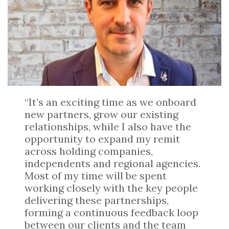
“It’s an exciting time as we onboard
new partners, grow our existing
relationships, while I also have the
opportunity to expand my remit
across holding companies,
independents and regional agencies.
Most of my time will be spent
working closely with the key people
delivering these partnerships,
forming a continuous feedback loop
between our clients and the team