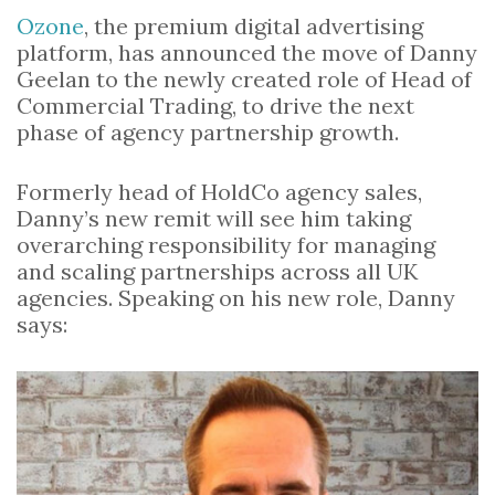
Ozone
, the premium digital advertising
platform, has announced the move of Danny
Geelan to the newly created role of Head of
Commercial Trading, to drive the next
phase of agency partnership growth.
Formerly head of HoldCo agency sales,
Danny’s new remit will see him taking
overarching responsibility for managing
and scaling partnerships across all UK
agencies. Speaking on his new role, Danny
says: