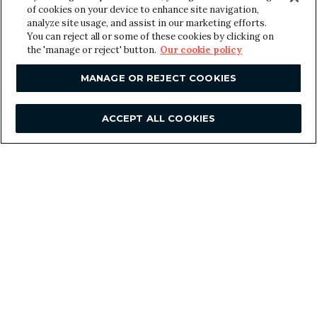
of cookies on your device to enhance site navigation,
analyze site usage, and assist in our marketing efforts.
o
You can reject all or some of these cookies by clicking on
Message
*
f
the 'manage or reject' button.
Our cookie policy
N
a
MANAGE OR REJECT COOKIES
m
e
ACCEPT ALL COOKIES
E
m
a
i
l
SUBMIT