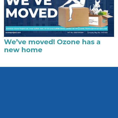
We’ve moved! Ozone has a
new home