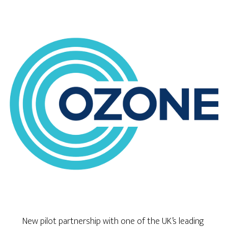
New pilot partnership with one of the UK’s leading 