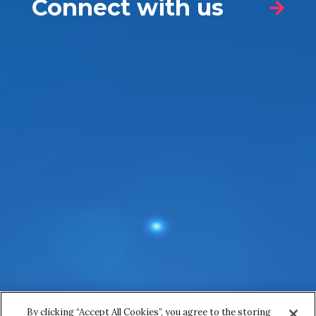
Connect with us
Nature of your enquiry
*
Name
*
First
Last
Email
*
By clicking “Accept All Cookies”, you agree to the storing