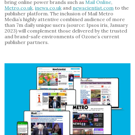
bring online power brands such as 
Mail Online
, 
Metro.co.uk
, 
inews.co.uk
 and 
newscientist.com
 to the 
publisher platform. The inclusion of Mail Metro 
Media’s highly attentive combined audience of more 
than 7m daily unique users (source: Ipsos iris, January 
2023) will complement those delivered by the trusted 
and brand-safe environments of Ozone’s current 
publisher partners.