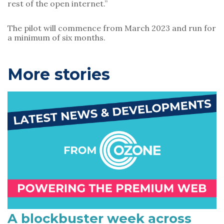
rest of the open internet.”
The pilot will commence from March 2023 and run for 
a minimum of six months.
P
More stories
r
i
m
a
r
y
S
i
A blockbuster week across