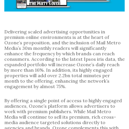
Delivering scaled advertising opportunities in 
premium online environments is at the heart of 
Ozone’s proposition, and the inclusion of Mail Metro 
Media’s 30m monthly readers will significantly 
enhance the frequency by which brands can reach 
consumers. According to the latest Ipsos iris data, the 
expanded portfolio will increase Ozone’s daily reach 
by more than 16%. In addition, its highly engaged 
properties will add over 2.2bn total minutes per 
month to the offering, enhancing the network’s 
engagement by almost 75%.
By offering a single point of access to highly engaged 
audiences, Ozone’s platform allows advertisers to 
work with premium publishers. While Mail Metro 
Media will continue to sell its premium, rich cross-
media audience targeted solutions directly to 
agencies and brands, Ozone complements this with 