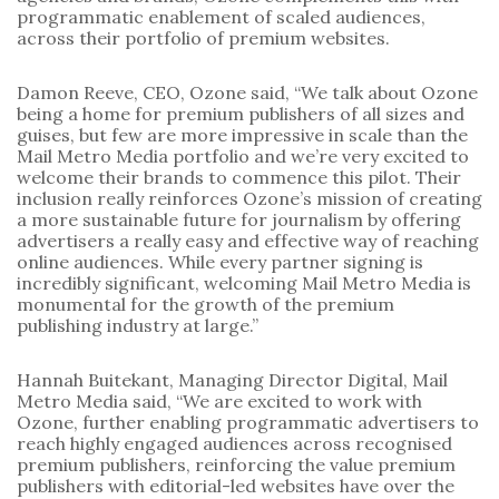
programmatic enablement of scaled audiences, 
across their portfolio of premium websites. 
Damon Reeve, CEO, Ozone said, “We talk about Ozone 
being a home for premium publishers of all sizes and 
guises, but few are more impressive in scale than the 
Mail Metro Media portfolio and we’re very excited to 
welcome their brands to commence this pilot. Their 
inclusion really reinforces Ozone’s mission of creating 
a more sustainable future for journalism by offering 
advertisers a really easy and effective way of reaching 
online audiences. While every partner signing is 
incredibly significant, welcoming Mail Metro Media is 
monumental for the growth of the premium 
publishing industry at large.”
Hannah Buitekant, Managing Director Digital, Mail 
Metro Media said, “We are excited to work with 
Ozone, further enabling programmatic advertisers to 
reach highly engaged audiences across recognised 
premium publishers, reinforcing the value premium 
publishers with editorial-led websites have over the 