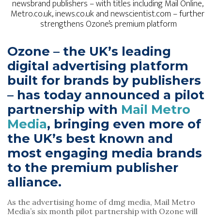
newsbrand publishers – with titles including Mail Online, 
Metro.co.uk, inews.co.uk and newscientist.com – further 
strengthens Ozone’s premium platform
Ozone – the UK’s leading 
digital advertising platform 
built for brands by publishers 
– has today announced a pilot 
partnership with 
Mail Metro 
Media
, bringing even more of 
the UK’s best known and 
most engaging media brands 
to the premium publisher 
alliance.
As the advertising home of dmg media, Mail Metro 
Media’s six month pilot partnership with Ozone will 