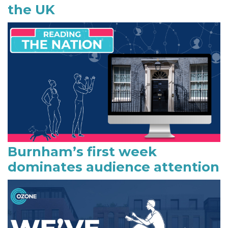
the UK
d
e
b
a
r
Burnham’s first week
dominates audience attention