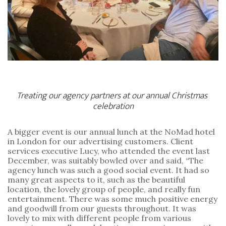
Treating our agency partners at our annual Christmas 
celebration
A bigger event is our annual lunch at the NoMad hotel 
in London for our advertising customers. Client 
services executive Lucy, who attended the event last 
December, was suitably bowled over and said, “The 
agency lunch was such a good social event. It had so 
many great aspects to it, such as the beautiful 
location, the lovely group of people, and really fun 
entertainment. There was some much positive energy 
and goodwill from our guests throughout. It was 
lovely to mix with different people from various 