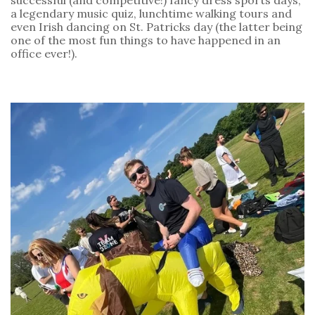
a legendary music quiz, lunchtime walking tours and 
even Irish dancing on St. Patricks day (the latter being 
one of the most fun things to have happened in an 
office ever!).