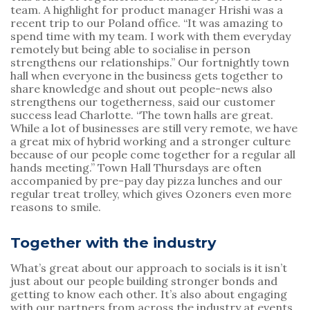
team. A highlight for product manager Hrishi was a 
recent trip to our Poland office. “It was amazing to 
spend time with my team. I work with them everyday 
remotely but being able to socialise in person 
strengthens our relationships.” Our fortnightly town 
hall when everyone in the business gets together to 
share knowledge and shout out people-news also 
strengthens our togetherness, said our customer 
success lead Charlotte. “The town halls are great. 
While a lot of businesses are still very remote, we have 
a great mix of hybrid working and a stronger culture 
because of our people come together for a regular all 
hands meeting.” Town Hall Thursdays are often 
accompanied by pre-pay day pizza lunches and our 
regular treat trolley, which gives Ozoners even more 
reasons to smile.
Together with the industry
What’s great about our approach to socials is it isn’t 
just about our people building stronger bonds and 
getting to know each other. It’s also about engaging 
with our partners from across the industry at events 