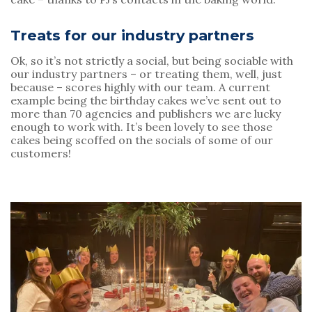
Treats for our industry partners
Ok, so it’s not strictly a social, but being sociable with 
our industry partners – or treating them, well, just 
because – scores highly with our team. A current 
example being the birthday cakes we’ve sent out to 
more than 70 agencies and publishers we are lucky 
enough to work with. It’s been lovely to see those 
cakes being scoffed on the socials of some of our 
customers!