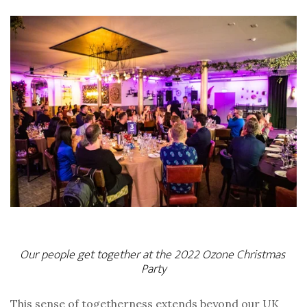
Our people get together at the 2022 Ozone Christmas 
Party
This sense of togetherness extends beyond our UK 