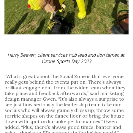
Harry Beaven, client services hub lead and lion tamer, at 
Ozone Sports Day 2023
“What’s great about the Social Zone is that everyone 
really gets behind the events put on. There’s always 
brilliant engagement from the wider team when they 
take place and feedback afterwards,” said marketing 
design manager Gwen. “It’s also always a surprise to 
see just how seriously the leadership team take our 
socials who will always gamely dress up, throw some 
terrific shapes on the dance floor or bring the house 
down with spot on karaoke performances,” Gwen 
added. “Plus, there’s always good times, banter and 
cake – thanks to PJ’s contacts in the baking world.”