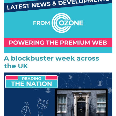
m
a
r
y
S
i
A blockbuster week across
the UK
d
e
b
a
r