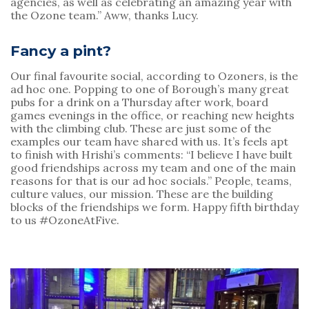
agencies, as well as celebrating an amazing year with 
the Ozone team.” Aww, thanks Lucy.
Fancy a pint?
Our final favourite social, according to Ozoners, is the 
ad hoc one. Popping to one of Borough’s many great 
pubs for a drink on a Thursday after work, board 
games evenings in the office, or reaching new heights 
with the climbing club. These are just some of the 
examples our team have shared with us. It’s feels apt 
to finish with Hrishi’s comments: “I believe I have built 
good friendships across my team and one of the main 
reasons for that is our ad hoc socials.” People, teams, 
culture values, our mission. These are the building 
blocks of the friendships we form. Happy fifth birthday 
to us #OzoneAtFive.