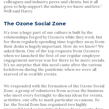
colleagues and industry peers and clients, but it all 
goes to help support the industry we know and love.” 
Well said Harry.
The Ozone Social Zone
It’s true a huge part of our culture is built by the 
relationships forged by Ozoners while they work, but 
for them regularly spending time together away from 
their desks is hugely important. How do we know? We 
asked them. One of the top requests from Ozoners 
when we launched the first of our regular employee 
engagement surveys was for there to be more socials. 
It’s no surprise that this need came after the various 
lockdowns during the pandemic when we were all 
starved of in-real life events.
We responded with the formation of the Ozone Social 
Zone, a group of volunteers from across the business 
who meet every fortnight to discuss ideas for events, 
activities, one offs to mark particular occasions. So 
far, the Social Zone has organised two highly 
successful (and competitive!) fancy dress sports days, 