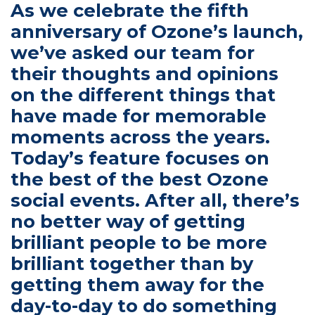
As we celebrate the fifth 
anniversary of Ozone’s launch, 
we’ve asked our team for 
their thoughts and opinions 
on the different things that 
have made for memorable 
moments across the years. 
Today’s feature focuses on 
the best of the best Ozone 
social events. After all, there’s 
no better way of getting 
brilliant people to be more 
brilliant together than by 
getting them away for the 
day-to-day to do something 