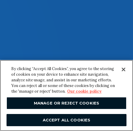
By clicking “Accept All Cookies”, you agree to the storing
of cookies on your device to enhance site navigation,
analyze site usage, and assist in our marketing efforts.
You can reject all or some of these cookies by clicking on
the 'manage or reject' button.
Our cookie policy
MANAGE OR REJECT COOKIES
ACCEPT ALL COOKIES