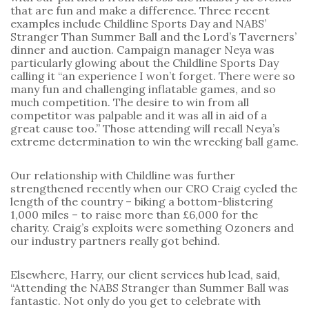
that are fun and make a difference. Three recent 
examples include Childline Sports Day and NABS’ 
Stranger Than Summer Ball and the Lord’s Taverners’ 
dinner and auction. Campaign manager Neya was 
particularly glowing about the Childline Sports Day 
calling it “an experience I won’t forget. There were so 
many fun and challenging inflatable games, and so 
much competition. The desire to win from all 
competitor was palpable and it was all in aid of a 
great cause too.” Those attending will recall Neya’s 
extreme determination to win the wrecking ball game.
Our relationship with Childline was further 
strengthened recently when our CRO Craig cycled the 
length of the country – biking a bottom-blistering 
1,000 miles – to raise more than £6,000 for the 
charity. Craig’s exploits were something Ozoners and 
our industry partners really got behind.
Elsewhere, Harry, our client services hub lead, said, 
“Attending the NABS Stranger than Summer Ball was 
fantastic. Not only do you get to celebrate with 