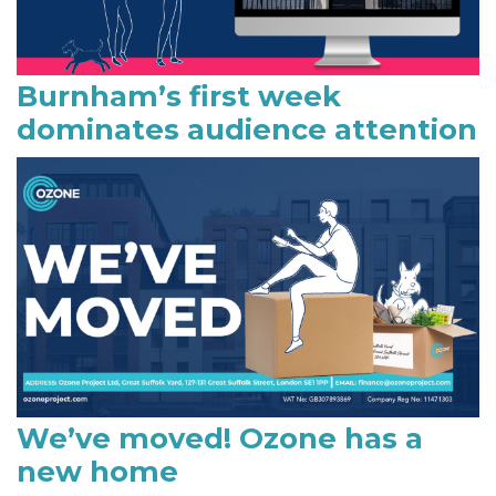
Burnham’s first week
dominates audience attention
We’ve moved! Ozone has a
new home