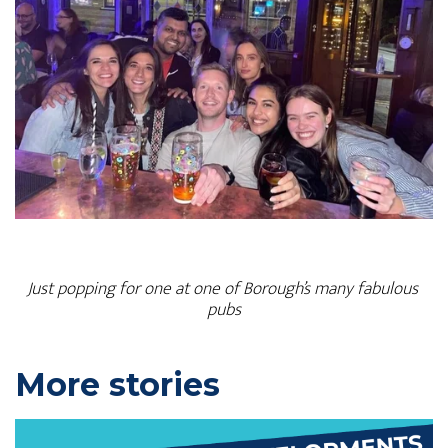
Just popping for one at one of Borough’s many fabulous 
pubs
P
More stories
r
i