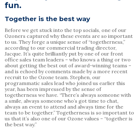
fun.
Together is the best way
Before we get stuck into the top socials, one of our 
Ozoners captured why these events are so important 
to us. They forge a unique sense of “togetherness,” 
according to our commercial trading director, 
Jacque. It’s quite brilliantly put by one of our front 
office sales team leaders – who knows a thing or two 
about getting the best out of award-winning teams – 
and is echoed by comments made by a more recent 
recruit to the Ozone team. Stephen, our 
programmatic sales lead who joined us earlier this 
year, has been impressed by the sense of 
togetherness we have. “There’s always someone with 
a smile, always someone who’s got time to chat, 
always an event to attend and always time for the 
team to be together.” Togetherness is so important to 
us that it’s also one of our Ozone values – “together is 
the best way.”