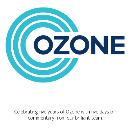
Celebrating five years of Ozone with five days of 
commentary from our brilliant team.