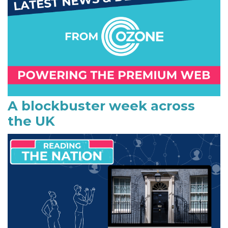
m
a
r
y
S
i
A blockbuster week across
the UK
d
e
b
a
r