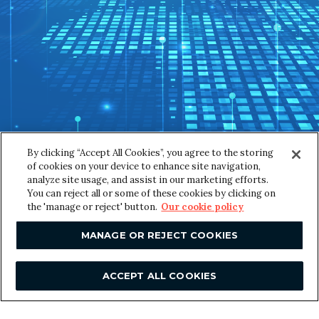
SUBMIT
By clicking “Accept All Cookies”, you agree to the storing
of cookies on your device to enhance site navigation,
analyze site usage, and assist in our marketing efforts.
You can reject all or some of these cookies by clicking on
the 'manage or reject' button.
Our cookie policy
F
Contact us
o
MANAGE OR REJECT COOKIES
London
o
Great Suffolk Yard
ACCEPT ALL COOKIES
127-131 Great Suffolk Street
t
London
SE1 1PP, UK