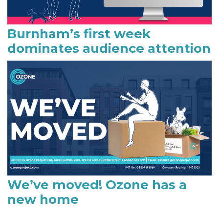
Burnham’s first week
dominates audience attention
We’ve moved! Ozone has a
new home