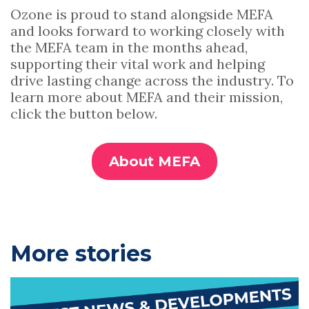
Ozone is proud to stand alongside MEFA
and looks forward to working closely with
the MEFA team in the months ahead,
supporting their vital work and helping
drive lasting change across the industry. To
learn more about MEFA and their mission,
click the button below.
About MEFA
P
More stories
r
i