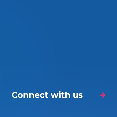
Connect with us