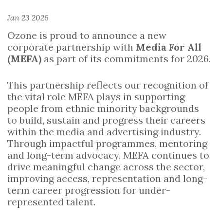
Jan 23 2026
Ozone is proud to announce a new
corporate partnership with
Media For All
(MEFA)
as part of its commitments for 2026.
This partnership reflects our recognition of
the vital role MEFA plays in supporting
people from ethnic minority backgrounds
to build, sustain and progress their careers
within the media and advertising industry.
Through impactful programmes, mentoring
and long-term advocacy, MEFA continues to
drive meaningful change across the sector,
improving access, representation and long-
term career progression for under-
represented talent.