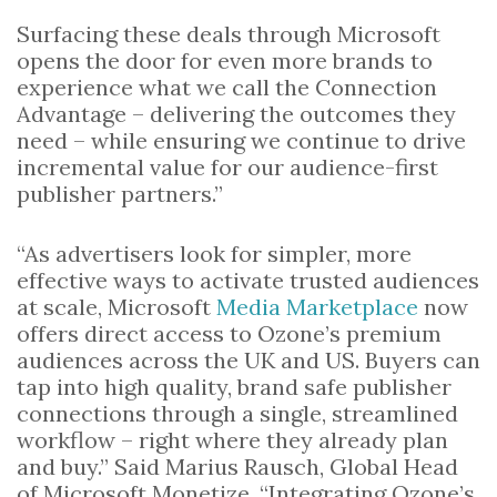
Surfacing these deals through Microsoft
opens the door for even more brands to
experience what we call the Connection
Advantage – delivering the outcomes they
need – while ensuring we continue to drive
incremental value for our audience-first
publisher partners.”
“As advertisers look for simpler, more
effective ways to activate trusted audiences
at scale, Microsoft
Media Marketplace
now
offers direct access to Ozone’s premium
audiences across the UK and US. Buyers can
tap into high quality, brand safe publisher
connections through a single, streamlined
workflow – right where they already plan
and buy.” Said Marius Rausch, Global Head
of Microsoft Monetize, “Integrating Ozone’s