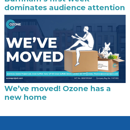
dominates audience attention
We’ve moved! Ozone has a
new home