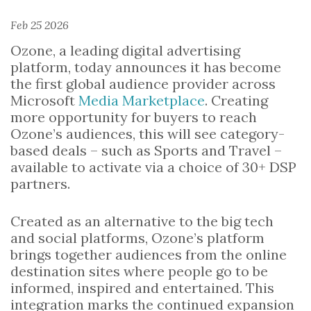
Feb 25 2026
Ozone, a leading digital advertising
platform, today announces it has become
the first global audience provider across
Microsoft
Media Marketplace
. Creating
more opportunity for buyers to reach
Ozone’s audiences, this will see category-
based deals – such as Sports and Travel –
available to activate via a choice of 30+ DSP
partners.
Created as an alternative to the big tech
and social platforms, Ozone’s platform
brings together audiences from the online
destination sites where people go to be
informed, inspired and entertained. This
integration marks the continued expansion