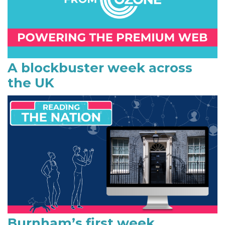
r
y
S
i
A blockbuster week across
the UK
d
e
b
a
r
Burnham’s first week