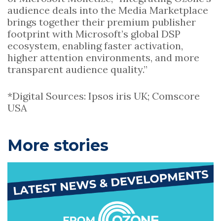
audience deals into the Media Marketplace
brings together their premium publisher
footprint with Microsoft’s global DSP
ecosystem, enabling faster activation,
higher attention environments, and more
transparent audience quality.”
*Digital Sources: Ipsos iris UK; Comscore
USA
P
More stories
r
i
m
a