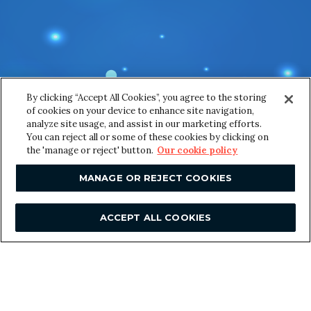
y
Email
*
o
u
r
*
*
By clicking “Accept All Cookies”, you agree to the storing
Message
*
of cookies on your device to enhance site navigation,
analyze site usage, and assist in our marketing efforts.
You can reject all or some of these cookies by clicking on
the 'manage or reject' button.
Our cookie policy
MANAGE OR REJECT COOKIES
ACCEPT ALL COOKIES
SUBMIT