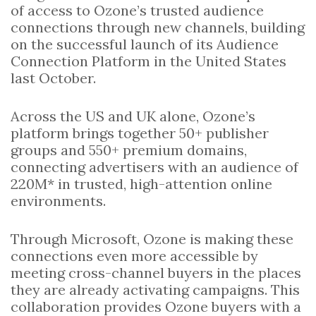
of access to Ozone’s trusted audience
connections through new channels, building
on the successful launch of its Audience
Connection Platform in the United States
last October.
Across the US and UK alone, Ozone’s
platform brings together 50+ publisher
groups and 550+ premium domains,
connecting advertisers with an audience of
220M* in trusted, high-attention online
environments.
Through Microsoft, Ozone is making these
connections even more accessible by
meeting cross-channel buyers in the places
they are already activating campaigns. This
collaboration provides Ozone buyers with a