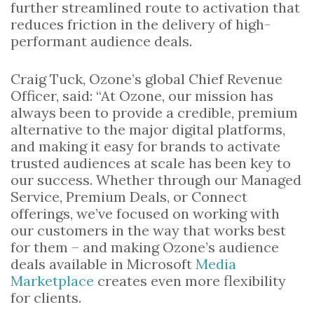
further streamlined route to activation that
reduces friction in the delivery of high-
performant audience deals.
Craig Tuck, Ozone’s global Chief Revenue
Officer, said: “At Ozone, our mission has
always been to provide a credible, premium
alternative to the major digital platforms,
and making it easy for brands to activate
trusted audiences at scale has been key to
our success. Whether through our Managed
Service, Premium Deals, or Connect
offerings, we’ve focused on working with
our customers in the way that works best
for them – and making Ozone’s audience
deals available in Microsoft
Media
Marketplace
creates even more flexibility
for clients.