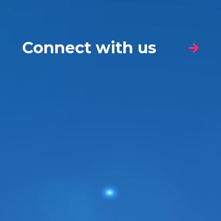
Connect with us
Nature of your enquiry
*
Name
*
First
Last