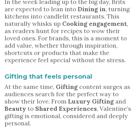
In the week leading up to the big day, Brits
are expected to lean into
Dining in
, turning
kitchens into candlelit restaurants. This
naturally whisks up
Cooking engagement
,
as readers hunt for recipes to wow their
loved ones. For brands, this is a moment to
add value, whether through inspiration,
shortcuts or products that make the
experience feel special without the stress.
Gifting that feels personal
At the same time,
Gifting
content surges as
audiences search for the perfect way to
show their love. From
Luxury Gifting
and
Beauty
to
Shared Experiences
, Valentine’s
gifting is emotional, considered and deeply
personal.