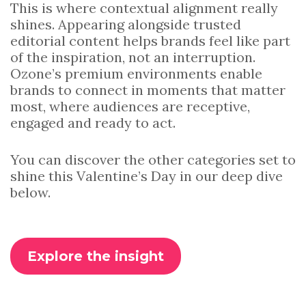
This is where contextual alignment really
shines. Appearing alongside trusted
editorial content helps brands feel like part
of the inspiration, not an interruption.
Ozone’s premium environments enable
brands to connect in moments that matter
most, where audiences are receptive,
engaged and ready to act.
You can discover the other categories set to
shine this Valentine’s Day in our deep dive
below.
Explore the insight