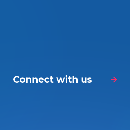
Connect with us
Nature of your enquiry
*