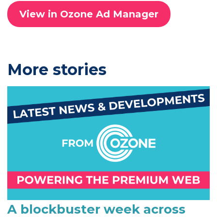
View in Ozone Ad Manager
P
More stories
r
i
m
a
r
y
S
i
A blockbuster week across