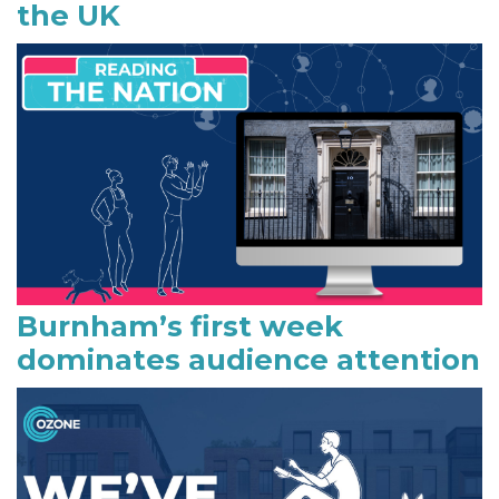
the UK
d
e
b
a
r
Burnham’s first week
dominates audience attention