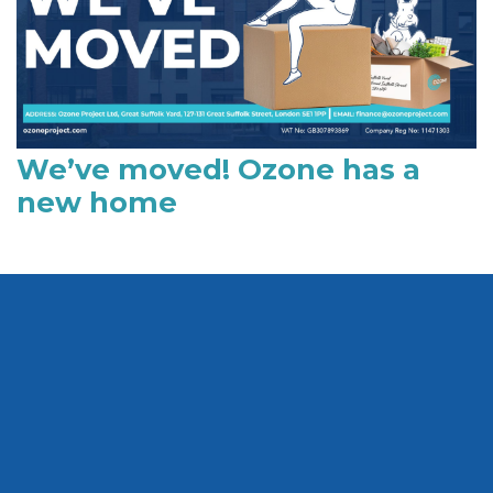
We’ve moved! Ozone has a
new home