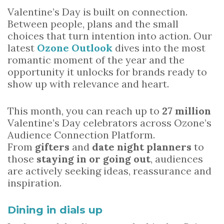
Valentine’s Day is built on connection.
Between people, plans and the small
choices that turn intention into action. Our
latest
Ozone Outlook
dives into the most
romantic moment of the year and the
opportunity it unlocks for brands ready to
show up with relevance and heart.
This month, you can reach up to
27 million
Valentine’s Day celebrators across Ozone’s
Audience Connection Platform.
From
gifters
and
date night planners
to
those
staying in or going out
, audiences
are actively seeking ideas, reassurance and
inspiration.
Dining in dials up