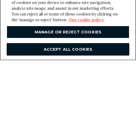
y
of cookies on your device to enhance site navigation,
o
analyze site usage, and assist in our marketing efforts.
u
You can reject all or some of these cookies by clicking on
the 'manage or reject' button.
Our cookie policy
r
SUBMIT
MANAGE OR REJECT COOKIES
ACCEPT ALL COOKIES
F
Contact us
o
London
o
Great Suffolk Yard
127-131 Great Suffolk Street