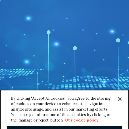
s
First
Last
s
a
g
Email
*
e
Message
*
By clicking “Accept All Cookies”, you agree to the storing
of cookies on your device to enhance site navigation,
analyze site usage, and assist in our marketing efforts.
You can reject all or some of these cookies by clicking on
SUBMIT
the 'manage or reject' button.
Our cookie policy