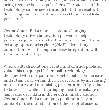
and the work that they’ve done, and continue to do, to
bring revenue back to publishers. The success of this
technology can be seen through both the results it is
delivering and its adoption across Ozone’s publisher
partners.”
Ozone Smart Bidstream is a game changing,
technology driven innovation proven to help
publishers generate up to 70% more revenue from
existing open marketplace (OMP) advertising
connections – all through an easy integration with
their current setups.
Where adtech solutions create and extract publisher
value, this unique publisher-built technology –
designed with our partners – helps publishers create
and retain value within their ecosystems by increasing
match-rates and optimising presentation of product
to buyers, all while mitigating against the leakage of
high value user data in the programmatic auction.
Ozone Smart Bidstream puts publishers fully in
control of the monetisation of their digital assets.