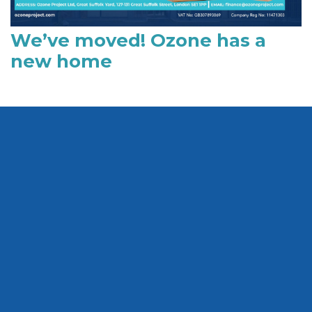
We’ve moved! Ozone has a
new home