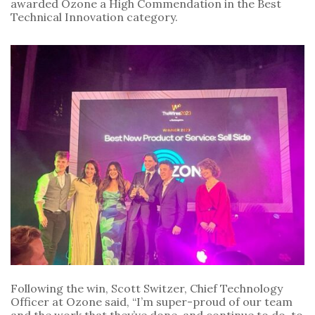
awarded Ozone a High Commendation in the Best
Technical Innovation category.
Following the win, Scott Switzer, Chief Technology
Officer at Ozone said, “I’m super-proud of our team