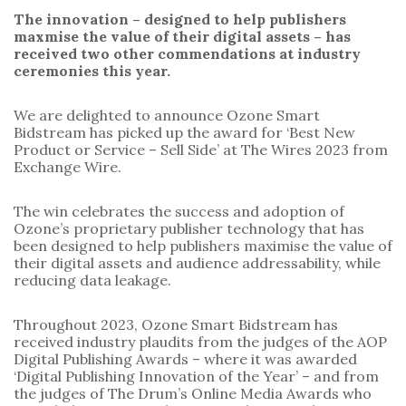
The innovation – designed to help publishers
maxmise the value of their digital assets – has
received two other commendations at industry
ceremonies this year.
We are delighted to announce Ozone Smart
Bidstream has picked up the award for ‘Best New
Product or Service – Sell Side’ at The Wires 2023 from
Exchange Wire.
The win celebrates the success and adoption of
Ozone’s proprietary publisher technology that has
been designed to help publishers maximise the value of
their digital assets and audience addressability, while
reducing data leakage.
Throughout 2023, Ozone Smart Bidstream has
received industry plaudits from the judges of the AOP
Digital Publishing Awards – where it was awarded
‘Digital Publishing Innovation of the Year’ – and from
the judges of The Drum’s Online Media Awards who