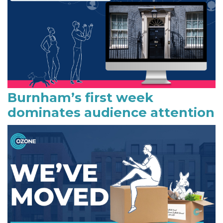
b
a
r
Burnham’s first week
dominates audience attention