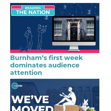
d
e
b
a
r
Burnham’s first week
dominates audience
attention