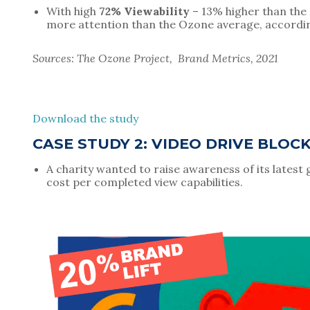
With high 
72% Viewability
 – 13% higher than th
more attention than the Ozone average, accordi
Sources: The Ozone Project,  Brand Metrics, 2021
Download the study
CASE STUDY 2: VIDEO DRIVE BLOC
A charity wanted to raise awareness of its latest 
cost per completed view capabilities.