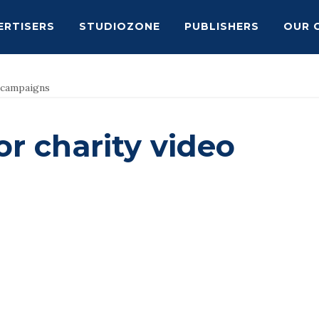
ERTISERS
STUDIOZONE
PUBLISHERS
OUR 
 campaigns
r charity video