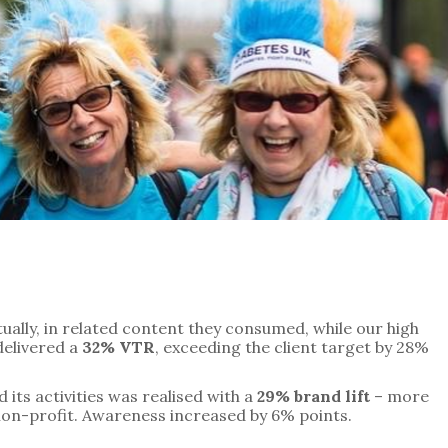
ally, in related content they consumed, while our high 
elivered a 
32% VTR
, exceeding the client target by 28%
its activities was realised with a 
29% brand lift
 – more 
 non-profit. Awareness increased by 6% points.