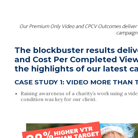
Our Premium Only Video and CPCV Outcomes deliver block
campaign 
The blockbuster results deli
and Cost Per Completed Vie
the highlights of our latest 
CASE STUDY 1: VIDEO MORE THAN 
Raising awareness of a charity’s work using a vid
condition was key for our client.