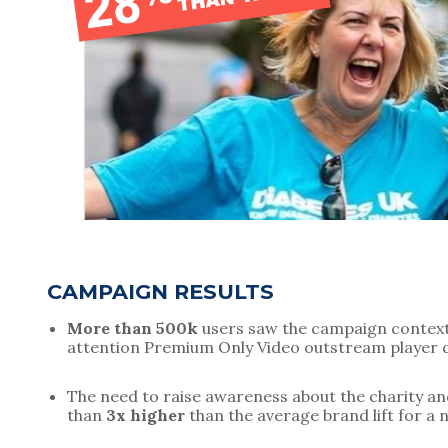
CAMPAIGN RESULTS
More than 500k
 users saw the campaign contextu
attention Premium Only Video outstream player d
The need to raise awareness about the charity and 
than 
3x higher
 than the average brand lift for a