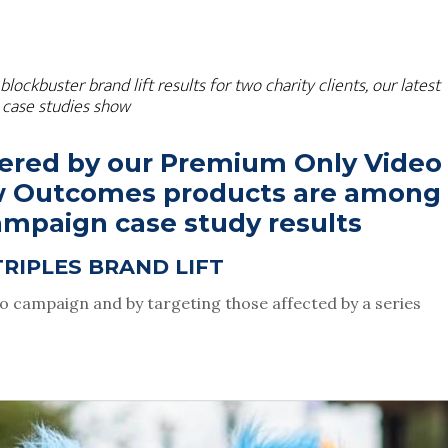
buster brand lift results for two charity clients, our latest 
case studies show
vered by our Premium Only Video 
w Outcomes products are among 
campaign case study results
TRIPLES BRAND LIFT
eo campaign and by targeting those affected by a series 