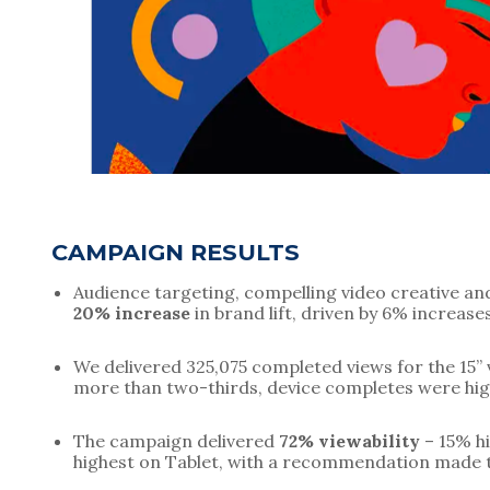
CAMPAIGN RESULTS
20% increase
 in brand lift, driven by 6% increa
We delivered 325,075 completed views for the 15” v
more than two-thirds, device completes were hig
The campaign delivered 
72% viewability
 – 15% h
highest on Tablet, with a recommendation made t