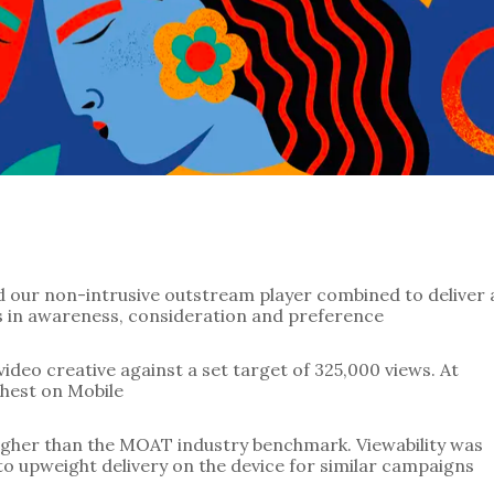
ses in awareness, consideration and preference
ideo creative against a set target of 325,000 views. At 
hest on Mobile
igher than the MOAT industry benchmark. Viewability was 
o upweight delivery on the device for similar campaigns