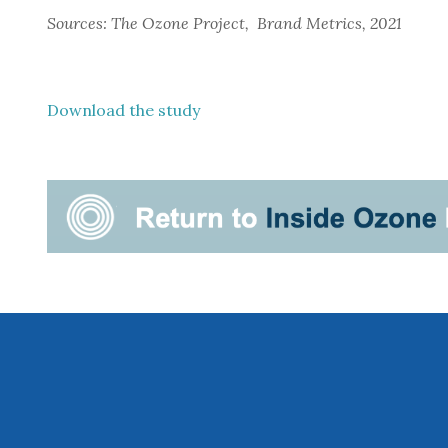
Sources: The Ozone Project,  Brand Metrics, 2021
Download the study