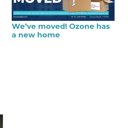
We’ve moved! Ozone has
a new home