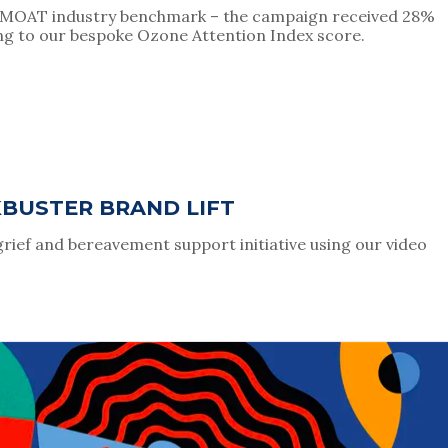
e MOAT industry benchmark – the campaign received 28% 
ng to our bespoke Ozone Attention Index score.
KBUSTER BRAND LIFT
grief and bereavement support initiative using our video 