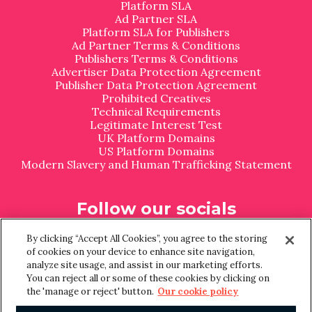
Platform SLA
Ad Partner SLA
Platform SLA for Publishers
Ad Partner Terms & Conditions
Publishers Terms & Conditions
Advertiser Data Protection Agreement
Publisher Data Protection Agreement
Prohibited Creatives
Technical Requirements
Legitimate Interest Test
UK Platform Domains
US Platform Domains
Modern Slavery and Human Trafficking Statement
Follow our socials
L
I
By clicking “Accept All Cookies”, you agree to the storing
i
n
of cookies on your device to enhance site navigation,
n
s
analyze site usage, and assist in our marketing efforts.
k
t
You can reject all or some of these cookies by clicking on
e
a
the 'manage or reject' button.
Our cookie policy
d
g
I
r