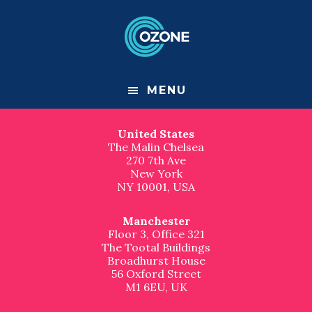
F
S
S
k
k
Contact us
o
i
i
p
p
London
o
t
t
Great Suffolk Yard
o
o
127-131 Great Suffolk Street
t
m
f
London
MENU
a
o
SE1 1PP, UK
e
i
o
n
t
United States
r
c
e
The Malin Chelsea
o
r
270 7th Ave
n
New York
t
NY 10001, USA
e
n
t
Manchester
Floor 3, Office 321
The Tootal Buildings
Broadhurst House
56 Oxford Street
M1 6EU, UK