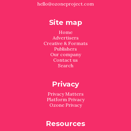
hello@ozoneproject.com
Site map
Home
Advertisers
Creative & Formats
Publishers
Our company
Contact us
Search
Privacy
Privacy Matters
Platform Privacy
Ozone Privacy
Resources