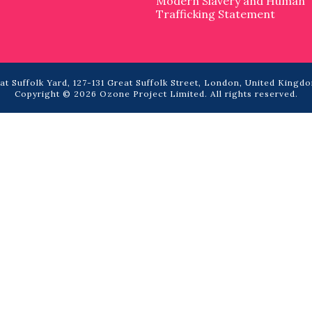
Modern Slavery and Human
Trafficking Statement
t Suffolk Yard, 127-131 Great Suffolk Street, London, United Kingdo
Copyright © 2026 Ozone Project Limited. All rights reserved.