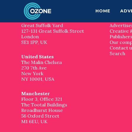
F
S
S
k
k
Contact us
Site 
HOME
ADV
o
i
i
p
p
London
Home
o
t
t
Great Suffolk Yard
Advertise
o
o
127-131 Great Suffolk Street
Creative 
t
m
f
London
Publisher
a
o
SE1 1PP, UK
Our com
e
i
o
Contact u
n
t
Search
United States
r
c
e
The Malin Chelsea
o
r
270 7th Ave
n
New York
t
NY 10001, USA
e
n
t
Manchester
Floor 3, Office 321
The Tootal Buildings
Broadhurst House
56 Oxford Street
M1 6EU, UK