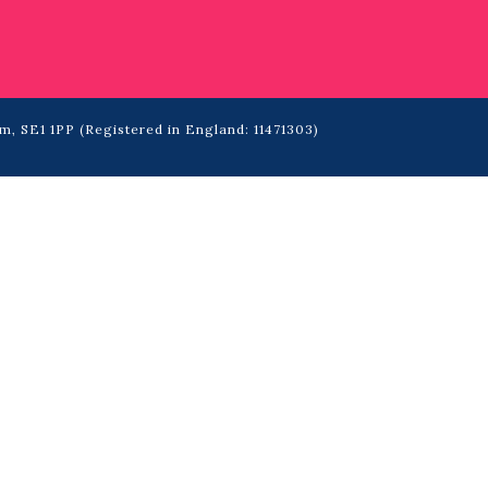
m, SE1 1PP (Registered in England: 11471303)