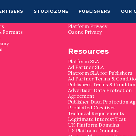
map
Privacy
ERTISERS
STUDIOZONE
PUBLISHERS
OUR 
Privacy Matters
rs
Platform Privacy
& Formats
Ozone Privacy
s
pany
s
Resources
Platform SLA
Ad Partner SLA
Platform SLA for Publishers
Ad Partner Terms & Conditi
Publishers Terms & Conditio
Advertiser Data Protection
Agreement
Publisher Data Protection A
Prohibited Creatives
Technical Requirements
Legitimate Interest Test
UK Platform Domains
US Platform Domains