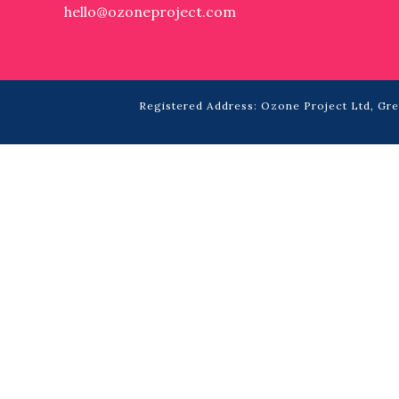
hello@ozoneproject.com
Registered Address: Ozone Project Ltd, Grea