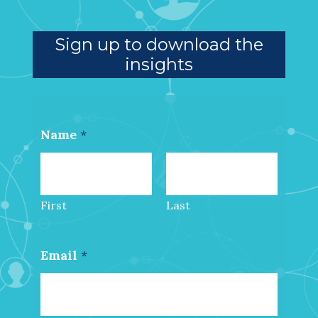
Sign up to download the
insights
Name
*
First
Last
Email
*