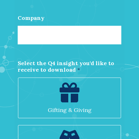
Company
Select the Q4 insight you'd like to
*
receive to download
*
d
o
w
n
l
o
Gifting & Giving
a
d
d
o
w