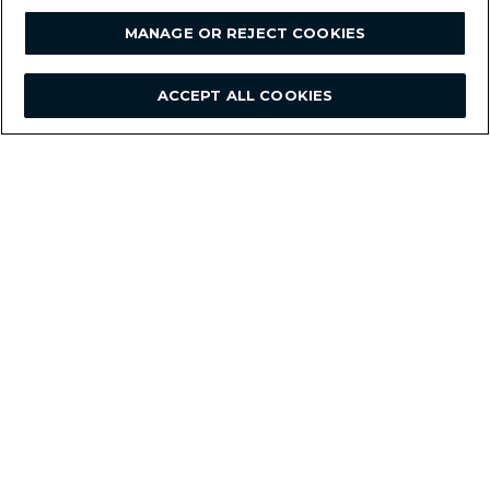
MANAGE OR REJECT COOKIES
ACCEPT ALL COOKIES