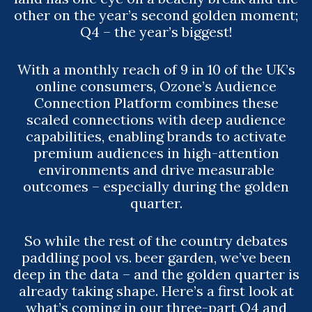
other on the year’s second golden moment;
Q4 – the year’s biggest!
With a monthly reach of 9 in 10 of the UK’s
online consumers, Ozone’s Audience
Connection Platform combines these
scaled connections with deep audience
capabilities, enabling brands to activate
premium audiences in high-attention
environments and drive measurable
outcomes – especially during the golden
quarter.
So while the rest of the country debates
paddling pool vs. beer garden, we’ve been
deep in the data – and the golden quarter is
already taking shape. Here’s a first look at
what’s coming in our three-part Q4 and