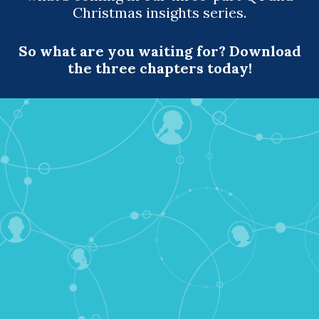
Christmas insights series.
So what are you waiting for? Download
the three chapters today!