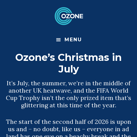
S
S
k
k
i
i
p
p
t
t
o
o
m
f
MENU
a
o
i
o
Ozone’s Christmas in
n
t
c
e
July
o
r
n
t
It’s July, the summer, we’re in the middle of
e
another UK heatwave, and the FIFA World
n
t
Cup Trophy isn’t the only prized item that’s
glittering at this time of the year.
The start of the second half of 2026 is upon
us and – no doubt, like us – everyone in ad
land has one eye on a beachy break and the