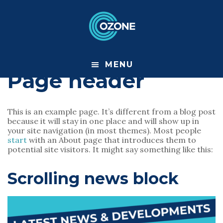
S
S
k
k
i
i
p
p
t
t
o
o
m
f
MENU
a
o
Page header
i
o
n
t
c
e
o
r
This is an example page. It’s different from a blog post
n
because it will stay in one place and will show up in
t
your site navigation (in most themes). Most people
e
start
with an About page that introduces them to
n
potential site visitors. It might say something like this:
t
Scrolling news block