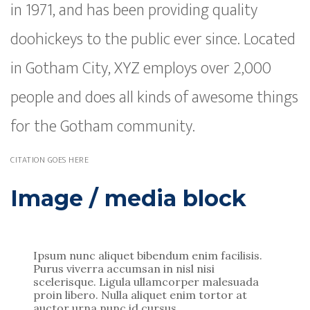
in 1971, and has been providing quality
doohickeys to the public ever since. Located
in Gotham City, XYZ employs over 2,000
people and does all kinds of awesome things
for the Gotham community.
CITATION GOES HERE
Image / media block
Ipsum nunc aliquet bibendum enim facilisis.
Purus viverra accumsan in nisl nisi
scelerisque. Ligula ullamcorper malesuada
proin libero. Nulla aliquet enim tortor at
auctor urna nunc id cursus.