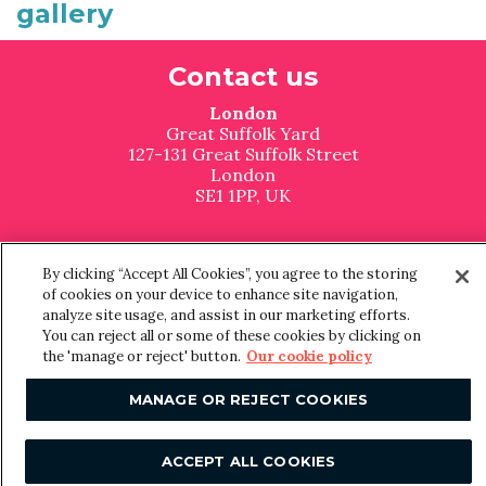
gallery
F
Contact us
o
London
o
Great Suffolk Yard
127-131 Great Suffolk Street
t
London
SE1 1PP, UK
e
United States
r
The Malin Chelsea
By clicking “Accept All Cookies”, you agree to the storing
270 7th Ave
of cookies on your device to enhance site navigation,
New York
analyze site usage, and assist in our marketing efforts.
NY 10001, USA
You can reject all or some of these cookies by clicking on
the 'manage or reject' button.
Our cookie policy
Manchester
MANAGE OR REJECT COOKIES
Floor 3, Office 321
The Tootal Buildings
Broadhurst House
ACCEPT ALL COOKIES
56 Oxford Street