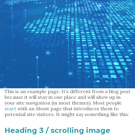
m
a
i
l
*
*
Message
*
This is an example page. It’s different from a blog post
because it will stay in one place and will show up in
your site navigation (in most themes). Most people
start
with an About page that introduces them to
potential site visitors. It might say something like this:
SUBMIT
Heading 3 / scrolling image