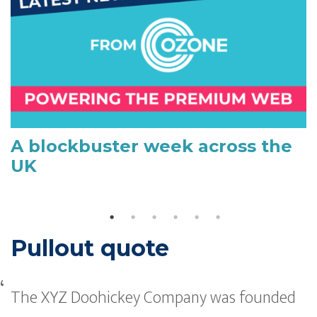
A blockbuster week across the
UK
Pullout quote
The XYZ Doohickey Company was founded