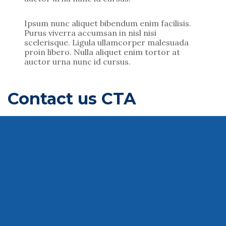
Ipsum nunc aliquet bibendum enim facilisis.
Purus viverra accumsan in nisl nisi
scelerisque. Ligula ullamcorper malesuada
proin libero. Nulla aliquet enim tortor at
auctor urna nunc id cursus.
Contact us CTA