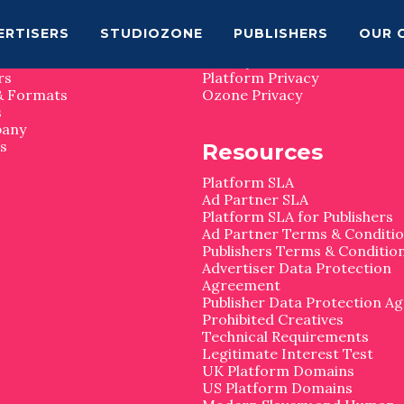
map
Privacy
ERTISERS
STUDIOZONE
PUBLISHERS
OUR 
Privacy Matters
rs
Platform Privacy
& Formats
Ozone Privacy
s
pany
s
Resources
Platform SLA
Ad Partner SLA
Platform SLA for Publishers
Ad Partner Terms & Conditi
Publishers Terms & Conditio
Advertiser Data Protection
Agreement
Publisher Data Protection A
Prohibited Creatives
Technical Requirements
Legitimate Interest Test
UK Platform Domains
US Platform Domains