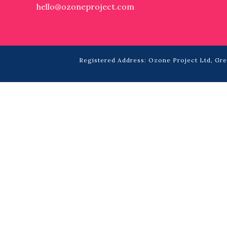
hello@ozoneproject.com
Registered Address: Ozone Project Ltd, Grea