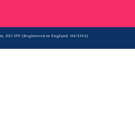
m, SE1 1PP (Registered in England: 11471303)