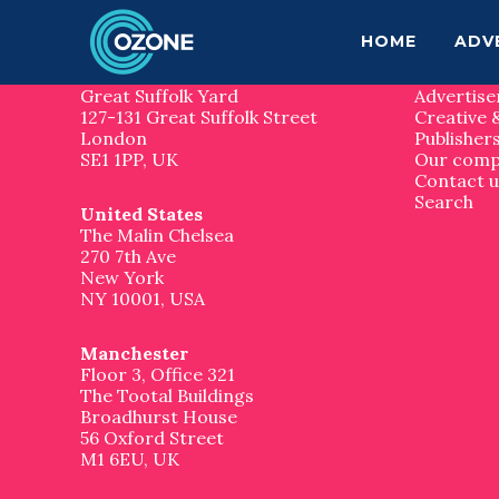
F
S
S
k
k
Contact us
Site 
HOME
ADV
o
i
i
p
p
London
Home
o
t
t
Great Suffolk Yard
Advertise
o
o
127-131 Great Suffolk Street
Creative 
t
m
f
London
Publisher
a
o
SE1 1PP, UK
Our com
e
i
o
Contact u
n
t
Search
United States
r
c
e
The Malin Chelsea
o
r
270 7th Ave
n
New York
t
NY 10001, USA
e
n
t
Manchester
Floor 3, Office 321
The Tootal Buildings
Broadhurst House
56 Oxford Street
M1 6EU, UK