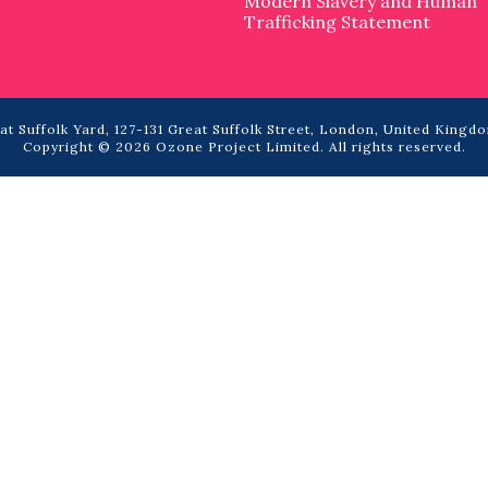
Modern Slavery and Human
Trafficking Statement
t Suffolk Yard, 127-131 Great Suffolk Street, London, United Kingdo
Copyright © 2026 Ozone Project Limited. All rights reserved.