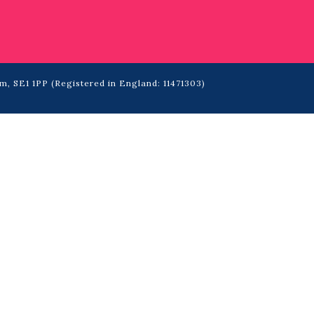
m, SE1 1PP (Registered in England: 11471303)