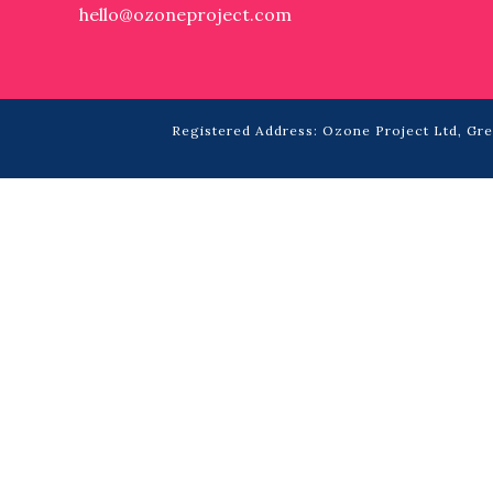
hello@ozoneproject.com
Registered Address: Ozone Project Ltd, Grea