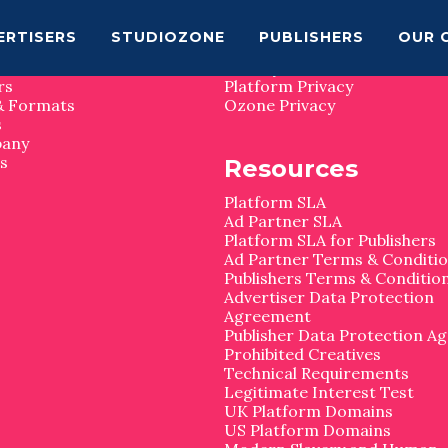
map
Privacy
ERTISERS
STUDIOZONE
PUBLISHERS
OUR 
Privacy Matters
rs
Platform Privacy
& Formats
Ozone Privacy
s
pany
s
Resources
Platform SLA
Ad Partner SLA
Platform SLA for Publishers
Ad Partner Terms & Conditi
Publishers Terms & Conditio
Advertiser Data Protection
Agreement
Publisher Data Protection A
Prohibited Creatives
Technical Requirements
Legitimate Interest Test
UK Platform Domains
US Platform Domains