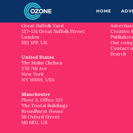
F
S
S
k
k
Contact us
Site 
HOME
ADV
o
i
i
p
p
London
Home
o
t
t
Great Suffolk Yard
Advertise
o
o
127-131 Great Suffolk Street
Creative 
t
m
f
London
Publisher
a
o
SE1 1PP, UK
Our com
e
i
o
Contact u
n
t
Search
United States
r
c
e
The Malin Chelsea
o
r
270 7th Ave
n
New York
t
NY 10001, USA
e
n
t
Manchester
Floor 3, Office 321
The Tootal Buildings
Broadhurst House
56 Oxford Street
M1 6EU, UK