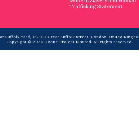
Modern Slavery and Human
Trafficking Statement
t Suffolk Yard, 127-131 Great Suffolk Street, London, United Kingdo
Copyright © 2026 Ozone Project Limited. All rights reserved.