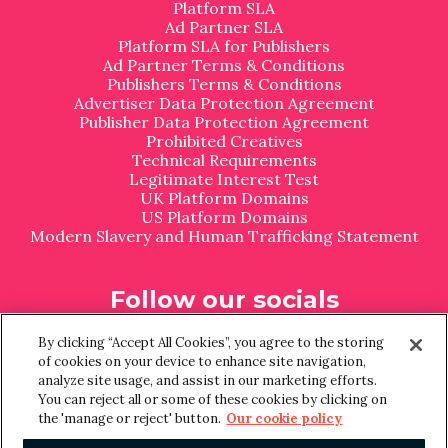
Platform SLA
Ad Partner SLA
Platform SLA for Publishers
Ad Partner Terms & Conditions
Publishers Terms & Conditions
Advertiser Data Protection Agreement
Publisher Data Protection Agreement
Prohibited Creatives
Technical Requirements
Legitimate Interest Test
UK Platform Domains
US Platform Domains
Modern Slavery and Human Trafficking Statement
Follow our socials
L
I
By clicking “Accept All Cookies”, you agree to the storing
i
n
of cookies on your device to enhance site navigation,
n
s
analyze site usage, and assist in our marketing efforts.
k
t
You can reject all or some of these cookies by clicking on
e
a
the 'manage or reject' button.
Our cookie policy
d
g
I
r