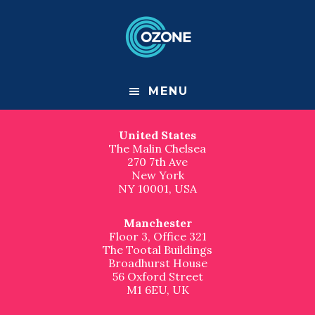
F
S
S
k
k
Contact us
o
i
i
p
p
London
o
t
t
Great Suffolk Yard
o
o
127-131 Great Suffolk Street
t
m
f
London
MENU
a
o
SE1 1PP, UK
e
i
o
n
t
United States
r
c
e
The Malin Chelsea
o
r
270 7th Ave
n
New York
t
NY 10001, USA
e
n
t
Manchester
Floor 3, Office 321
The Tootal Buildings
Broadhurst House
56 Oxford Street
M1 6EU, UK