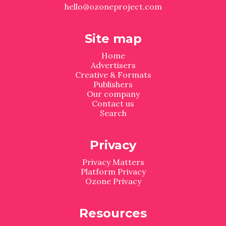
hello@ozoneproject.com
Site map
Home
Advertisers
Creative & Formats
Publishers
Our company
Contact us
Search
Privacy
Privacy Matters
Platform Privacy
Ozone Privacy
Resources