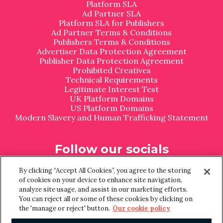
Platform SLA
Ad Partner SLA
Platform SLA for Publishers
Ad Partner Terms & Conditions
Publishers Terms & Conditions
Advertiser Data Protection Agreement
Publisher Data Protection Agreement
Prohibited Creatives
Technical Requirements
Legitimate Interest Test
UK Platform Domains
US Platform Domains
Modern Slavery and Human Trafficking Statement
Follow our socials
L
I
By clicking “Accept All Cookies”, you agree to the storing
i
n
of cookies on your device to enhance site navigation,
n
s
analyze site usage, and assist in our marketing efforts.
k
t
You can reject all or some of these cookies by clicking on
e
a
the 'manage or reject' button.
Our cookie policy
d
g
I
r