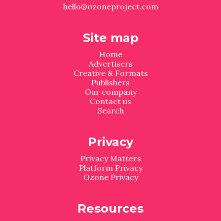
hello@ozoneproject.com
Site map
Home
Advertisers
Creative & Formats
Publishers
Our company
Contact us
Search
Privacy
Privacy Matters
Platform Privacy
Ozone Privacy
Resources