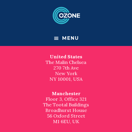
F
S
S
k
k
Contact us
o
i
i
p
p
London
o
t
t
Great Suffolk Yard
o
o
127-131 Great Suffolk Street
t
m
f
London
MENU
a
o
SE1 1PP, UK
e
i
o
n
t
United States
r
c
e
The Malin Chelsea
o
r
270 7th Ave
n
New York
t
NY 10001, USA
e
n
t
Manchester
Floor 3, Office 321
The Tootal Buildings
Broadhurst House
56 Oxford Street
M1 6EU, UK