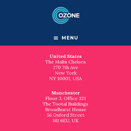
F
S
S
k
k
Contact us
o
i
i
p
p
London
o
t
t
Great Suffolk Yard
o
o
127-131 Great Suffolk Street
t
m
f
London
MENU
a
o
SE1 1PP, UK
e
i
o
n
t
United States
r
c
e
The Malin Chelsea
o
r
270 7th Ave
n
New York
t
NY 10001, USA
e
n
t
Manchester
Floor 3, Office 321
The Tootal Buildings
Broadhurst House
56 Oxford Street
M1 6EU, UK