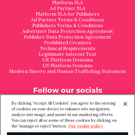
Platform SLA
Ad Partner SLA
Platform SLA for Publishers
Ad Partner Terms & Conditions
Publishers Terms & Conditions
Advertiser Data Protection Agreement
Publisher Data Protection Agreement
Prohibited Creatives
Technical Requirements
Legitimate Interest Test
UK Platform Domains
US Platform Domains
Modern Slavery and Human Trafficking Statement
Follow our socials
L
I
By clicking “Accept All Cookies”, you agree to the storing
i
n
of cookies on your device to enhance site navigation,
n
s
analyze site usage, and assist in our marketing efforts.
k
t
You can reject all or some of these cookies by clicking on
e
a
the 'manage or reject' button.
Our cookie policy
d
g
I
r