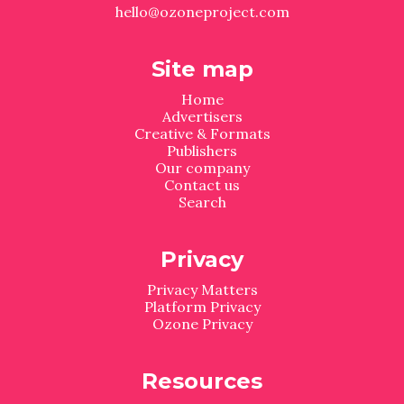
hello@ozoneproject.com
Site map
Home
Advertisers
Creative & Formats
Publishers
Our company
Contact us
Search
Privacy
Privacy Matters
Platform Privacy
Ozone Privacy
Resources